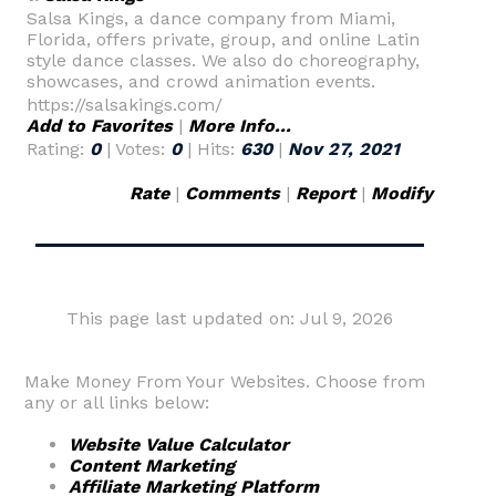
Salsa Kings, a dance company from Miami,
Florida, offers private, group, and online Latin
style dance classes. We also do choreography,
showcases, and crowd animation events.
https://salsakings.com/
Add to Favorites
|
More Info...
Rating:
0
| Votes:
0
| Hits:
630
|
Nov 27, 2021
Rate
|
Comments
|
Report
|
Modify
This page last updated on: Jul 9, 2026
Make Money From Your Websites. Choose from
any or all links below:
Website Value Calculator
Content Marketing
Affiliate Marketing Platform