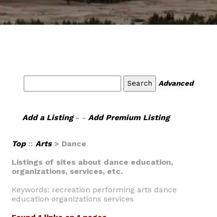
Advanced
Add a Listing
- -
Add Premium Listing
Top
::
Arts
> Dance
Listings of sites about dance education,
organizations, services, etc.
Keywords: recreation performing arts dance
education organizations services