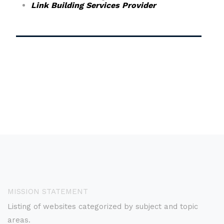
Link Building Services Provider
MISSION STATEMENT
Listing of websites categorized by subject and topic
areas.