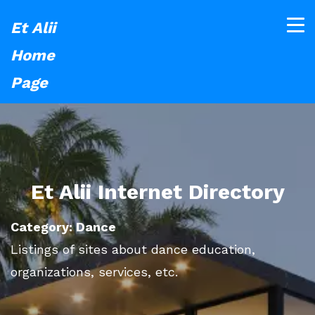
Et Alii
Home
Page
Et Alii Internet Directory
Category: Dance
Listings of sites about dance education,
organizations, services, etc.