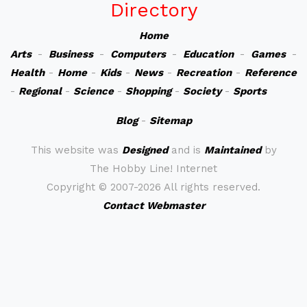
Directory
Home
Arts
-
Business
-
Computers
-
Education
-
Games
-
Health
-
Home
-
Kids
-
News
-
Recreation
-
Reference
-
Regional
-
Science
-
Shopping
-
Society
-
Sports
Blog
-
Sitemap
This website was
Designed
and is
Maintained
by
The Hobby Line! Internet
Copyright ©
2007-2026 All rights reserved.
Contact Webmaster