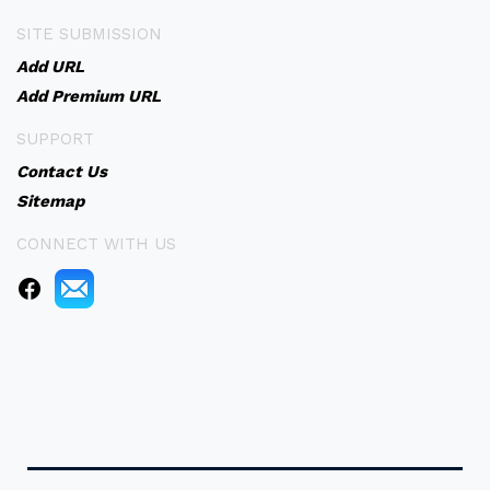
SITE SUBMISSION
Add URL
Add Premium URL
SUPPORT
Contact Us
Sitemap
CONNECT WITH US