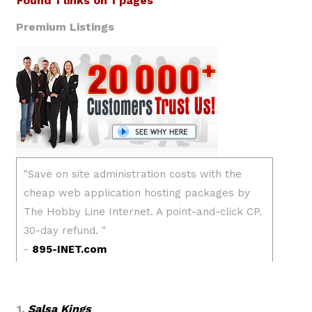
Found 1 links on 1 pages
Premium Listings
1.
Salsa Kings